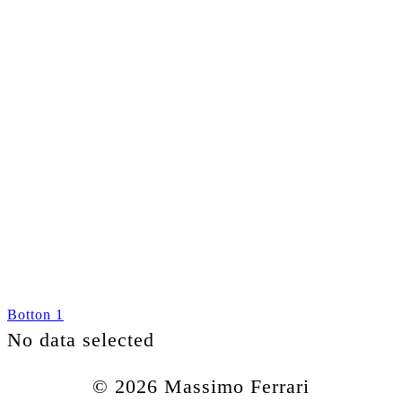
Botton 1
No data selected
© 2026 Massimo Ferrari