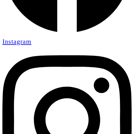
Instagram