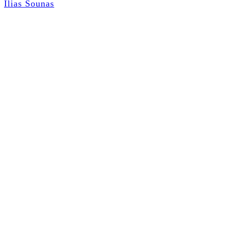
Ilias Sounas