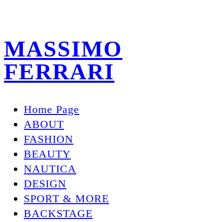
MASSIMO
FERRARI
Home Page
ABOUT
FASHION
BEAUTY
NAUTICA
DESIGN
SPORT & MORE
BACKSTAGE