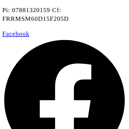
Pi: 07881320159 Cf:
FRRMSM60D15F205D
Facebook