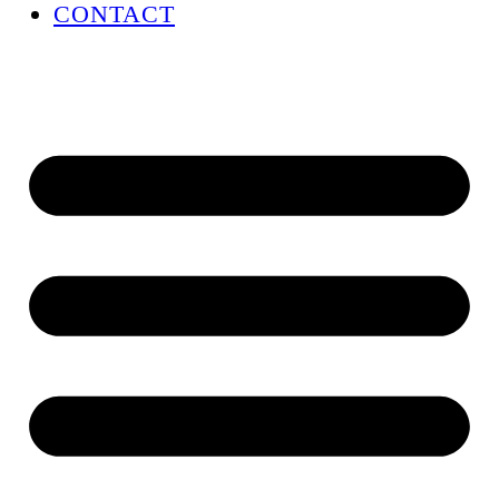
CONTACT