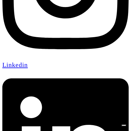
Linkedin