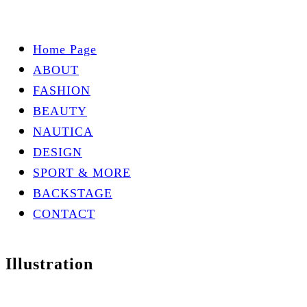
Home Page
ABOUT
FASHION
BEAUTY
NAUTICA
DESIGN
SPORT & MORE
BACKSTAGE
CONTACT
Illustration